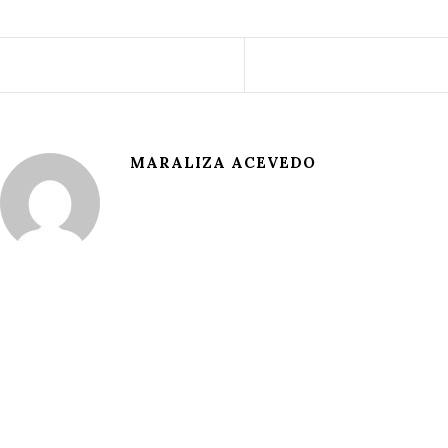
MARALIZA ACEVEDO