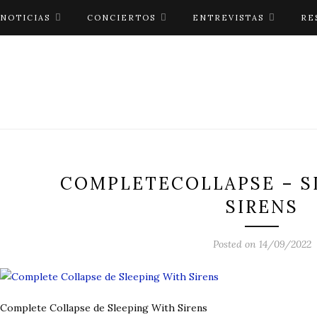
NOTICIAS
CONCIERTOS
ENTREVISTAS
RE
COMPLETECOLLAPSE – S
SIRENS
Posted on 14/09/2022
Complete Collapse de Sleeping With Sirens