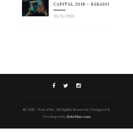
CAPITAL 2018 – SÁBADO
20/11/2018
© 2015 - Solo Pine. All Rights Reserved. Designed &
Developed by
SoloPine.com