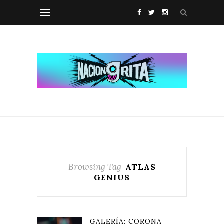
Browsing Tag
ATLAS
GENIUS
GALERÍA: CORONA