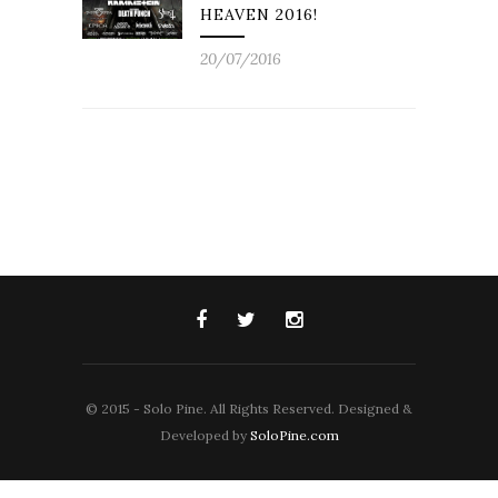
HEAVEN 2016!
20/07/2016
© 2015 - Solo Pine. All Rights Reserved. Designed &
Developed by
SoloPine.com