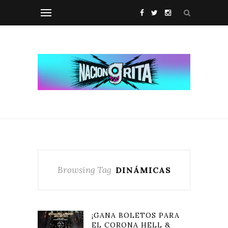
Browsing Tag
DINÁMICAS
¡GANA BOLETOS PARA
EL CORONA HELL &