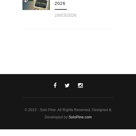
2026
19/03/2026
© 2015 - Solo Pine. All Rights Reserved. Designed &
Developed by
SoloPine.com