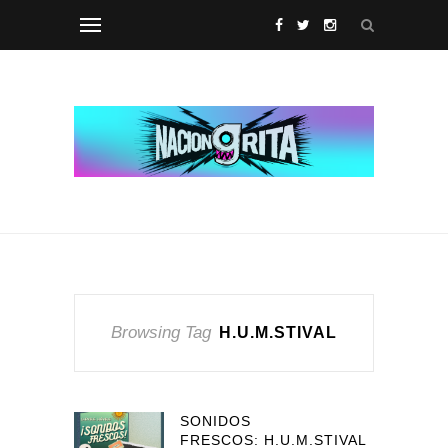
Browsing Tag
H.U.M.STIVAL
SONIDOS
FRESCOS: H.U.M.STIVAL