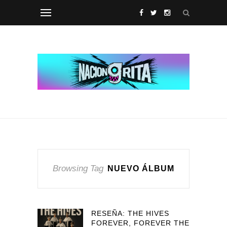
Browsing Tag
NUEVO ÁLBUM
RESEÑA: THE HIVES
FOREVER, FOREVER THE