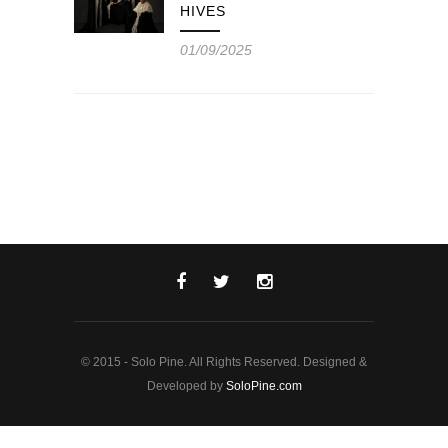
HIVES
01/09/2025
© 2015 - Solo Pine. All Rights Reserved. Designed &
Developed by
SoloPine.com