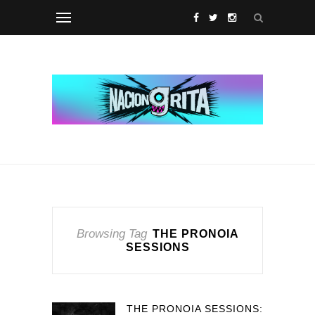
Browsing Tag
THE PRONOIA
SESSIONS
THE PRONOIA SESSIONS: