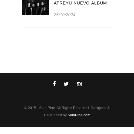
ATREYU NUEVO ÁLBUM
25/10/2024
© 2015 - Solo Pine. All Rights Reserved. Designed &
Developed by
SoloPine.com